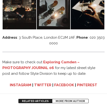
Address
: 3 South Place, London EC2M 2AF,
Phone
: 020 3503
0000
Make sure to check out
Exploring Camden –
PHOTOGRAPHY JOURNAL 06
for my latest street style
post and follow Style Division to keep up to date.
INSTAGRAM
|
TWITTER
|
FACEBOOK
|
PINTEREST
RELATED ARTICLES
MORE FROM AUTHOR