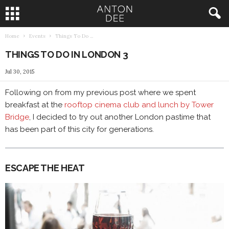
Home
Events
Things To Do ...
A
THINGS TO DO IN LONDON 3
n
Jul 30, 2015
t
Following on from my previous post where we spent
breakfast at the
rooftop cinema club and lunch by Tower
o
Bridge
, I decided to try out another London pastime that
n
has been part of this city for generations.
D
ESCAPE THE HEAT
e
e