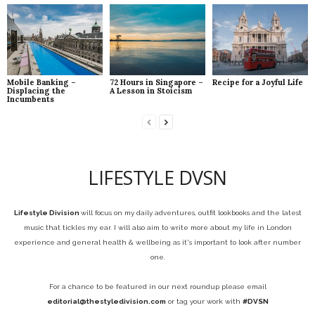
Mobile Banking –
72 Hours in Singapore –
Recipe for a Joyful Life
Displacing the
A Lesson in Stoicism
Incumbents
LIFESTYLE DVSN
Lifestyle Division
will focus on my daily adventures, outfit lookbooks and the latest
music that tickles my ear. I will also aim to write more about my life in London
experience and general health & wellbeing as it's important to look after number
one.
For a chance to be featured in our next roundup please email
editorial@thestyledivision.com
or tag your work with
#DVSN