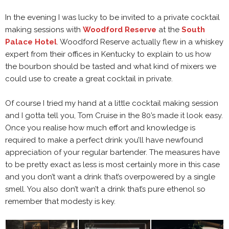
In the evening I was lucky to be invited to a private cocktail
making sessions with
Woodford Reserve
at the
South
Palace Hotel
. Woodford Reserve actually flew in a whiskey
expert from their offices in Kentucky to explain to us how
the bourbon should be tasted and what kind of mixers we
could use to create a great cocktail in private.
Of course I tried my hand at a little cocktail making session
and I gotta tell you, Tom Cruise in the 80’s made it look easy.
Once you realise how much effort and knowledge is
required to make a perfect drink you’ll have newfound
appreciation of your regular bartender. The measures have
to be pretty exact as less is most certainly more in this case
and you don’t want a drink that’s overpowered by a single
smell. You also don’t wan’t a drink that’s pure ethenol so
remember that modesty is key.