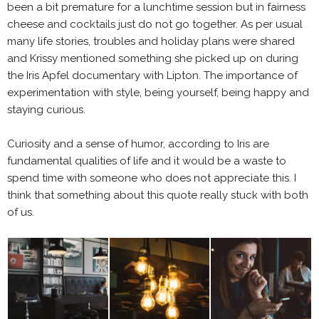
been a bit premature for a lunchtime session but in fairness
cheese and cocktails just do not go together. As per usual
many life stories, troubles and holiday plans were shared
and Krissy mentioned something she picked up on during
the Iris Apfel documentary with Lipton. The importance of
experimentation with style, being yourself, being happy and
staying curious.
Curiosity and a sense of humor, according to Iris are
fundamental qualities of life and it would be a waste to
spend time with someone who does not appreciate this. I
think that something about this quote really stuck with both
of us.