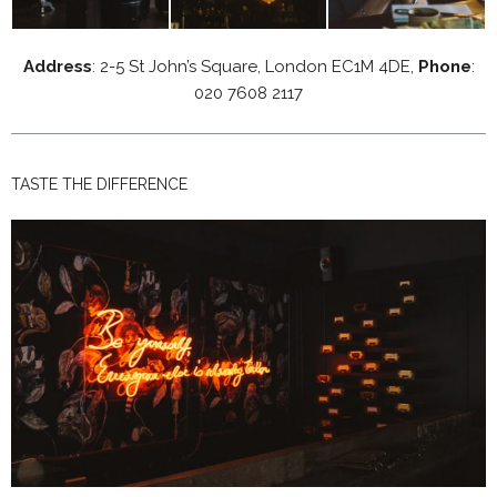
Address
: 2-5 St John’s Square, London EC1M 4DE,
Phone
:
020 7608 2117
TASTE THE DIFFERENCE