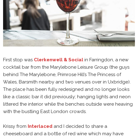
First stop was
Clerkenwell & Social
in Farringdon, a new
cocktail bar from the Marylebone Leisure Group (the guys
behind The Marylebone, Primrose Hill’s The Princess of
Wales, Barsmith nearby and two venues over in Uxbridge).
The place has been fully redesigned and no longer looks
like a classic bar it did previously; hanging lights and neon
littered the interior while the benches outside were heaving
with the bustling East London crowds.
Krissy from
Interlaced
and I decided to share a
cheeseboard and a bottle of red wine which may have