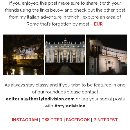
If you enjoyed this post make sure to share it with your
friends using the links below and check out the other post
from my Italian adventure in which I explore an area of
Rome that’s forgotten by most –
EUR
.
As always stay classy and if you wish to be featured in one
of our roundups please contact
editorial@thestyledivision.com
or tag your social posts
with
#styledivision
INSTAGRAM
|
TWITTER
|
FACEBOOK
|
PINTEREST