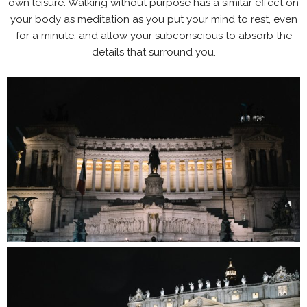
own leisure. Walking without purpose has a similar effect on
your body as meditation as you put your mind to rest, even
for a minute, and allow your subconscious to absorb the
details that surround you.