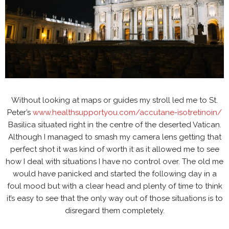
Without looking at maps or guides my stroll led me to St.
Peter’s
www.healthsupportyou.com/accutane-isotretinoin/
Basilica situated right in the centre of the deserted Vatican.
Although I managed to smash my camera lens getting that
perfect shot it was kind of worth it as it allowed me to see
how I deal with situations I have no control over. The old me
would have panicked and started the following day in a
foul mood but with a clear head and plenty of time to think
it’s easy to see that the only way out of those situations is to
disregard them completely.