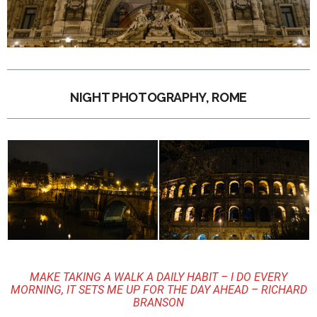
NIGHT PHOTOGRAPHY, ROME
MAKE TAKING A WALK A DAILY HABIT – I DO EVERY
MORNING, IT SETS ME UP FOR THE DAY AHEAD – RICHARD
BRANSON