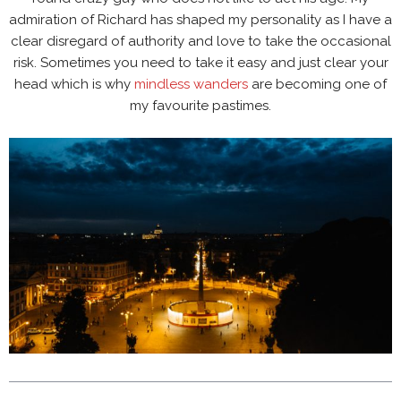
admiration of Richard has shaped my personality as I have a
clear disregard of authority and love to take the occasional
risk. Sometimes you need to take it easy and just clear your
head which is why
mindless wanders
are becoming one of
my favourite pastimes.