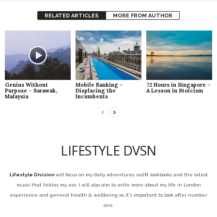
RELATED ARTICLES
MORE FROM AUTHOR
Genius Without
Mobile Banking –
72 Hours in Singapore –
Purpose – Sarawak,
Displacing the
A Lesson in Stoicism
Malaysia
Incumbents
LIFESTYLE DVSN
Lifestyle Division
will focus on my daily adventures, outfit lookbooks and the latest
music that tickles my ear. I will also aim to write more about my life in London
experience and general health & wellbeing as it's important to look after number
one.