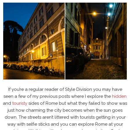
If you’re a regular reader of Style Division you may have
seen a few of my previous posts where I explore the
hidden
and
touristy
sides of Rome but what they failed to show was
just how charming the city becomes when the sun goes
down. The streets aren’t littered with tourists getting in your
way with selfie sticks and you can explore Rome at your