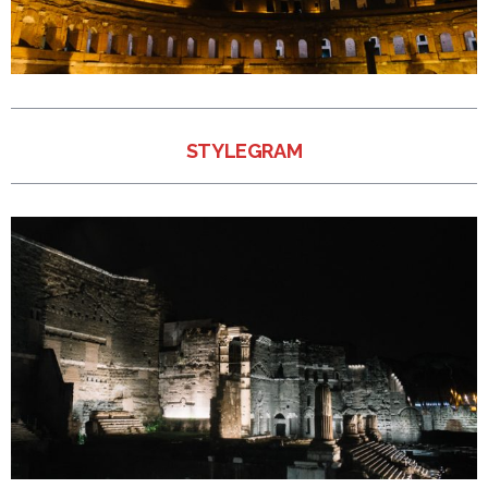
STYLEGRAM