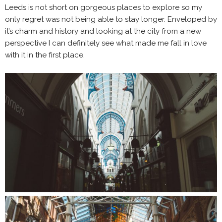
Leeds is not short on gorgeous places to explore so my
only regret was not being able to stay longer. Enveloped by
it’s charm and history and looking at the city from a new
perspective I can definitely see what made me fall in love
with it in the first place.