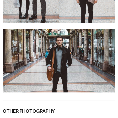
OTHER PHOTOGRAPHY