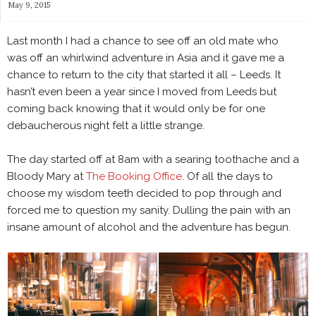
May 9, 2015
Last month I had a chance to see off an old mate who
was off an whirlwind adventure in Asia and it gave me a
chance to return to the city that started it all – Leeds. It
hasn’t even been a year since I moved from Leeds but
coming back knowing that it would only be for one
debaucherous night felt a little strange.
The day started off at 8am with a searing toothache and a
Bloody Mary at
The Booking Office
. Of all the days to
choose my wisdom teeth decided to pop through and
forced me to question my sanity. Dulling the pain with an
insane amount of alcohol and the adventure has begun.