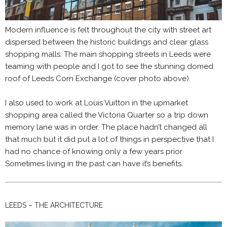
Modern influence is felt throughout the city with street art
dispersed between the historic buildings and clear glass
shopping malls. The main shopping streets in Leeds were
teaming with people and I got to see the stunning domed
roof of Leeds Corn Exchange (cover photo above).
I also used to work at Louis Vuitton in the upmarket
shopping area called the Victoria Quarter so a trip down
memory lane was in order. The place hadn’t changed all
that much but it did put a lot of things in perspective that I
had no chance of knowing only a few years prior.
Sometimes living in the past can have it’s benefits.
LEEDS – THE ARCHITECTURE