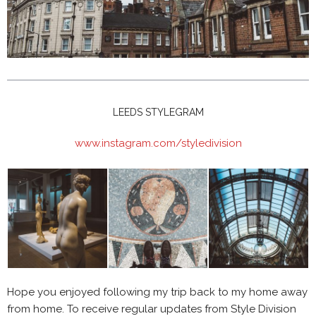
LEEDS STYLEGRAM
www.instagram.com/styledivision
Hope you enjoyed following my trip back to my home away
from home. To receive regular updates from Style Division