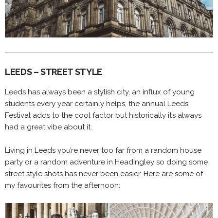
LEEDS – STREET STYLE
Leeds has always been a stylish city, an influx of young
students every year certainly helps, the annual Leeds
Festival adds to the cool factor but historically it’s always
had a great vibe about it.
Living in Leeds you’re never too far from a random house
party or a random adventure in Headingley so doing some
street style shots has never been easier. Here are some of
my favourites from the afternoon: