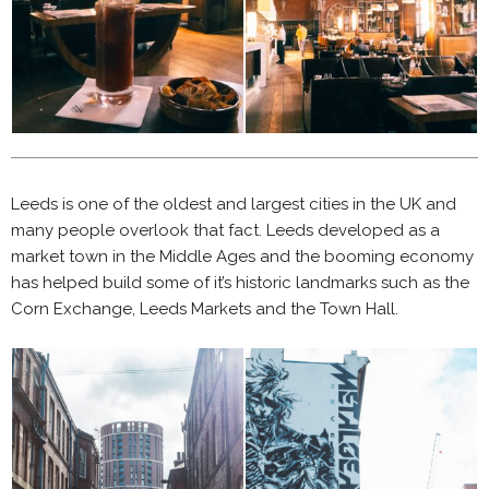
Leeds is one of the oldest and largest cities in the UK and
many people overlook that fact. Leeds developed as a
market town in the Middle Ages and the booming economy
has helped build some of it’s historic landmarks such as the
Corn Exchange, Leeds Markets and the Town Hall.