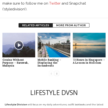
make sure to follow me on
Twitter
and Snapchat
(‘styledivision’).
RELATED ARTICLES
MORE FROM AUTHOR
Genius Without
Mobile Banking –
72 Hours in Singapore –
Purpose – Sarawak,
Displacing the
A Lesson in Stoicism
Malaysia
Incumbents
LIFESTYLE DVSN
Lifestyle Division
will focus on my daily adventures, outfit lookbooks and the latest