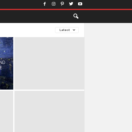
Latest
AND
E