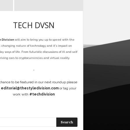
TECH DVSN
 Division
will aim to bring you up to speed with the
t changing nature of technology and it's impact on
y ways of life. From futuristic discussions of AI and self
riving cars to cryptocurrencies and virtual reality.
-
 chance to be featured in our next roundup please
l
editorial@thestyledivision.com
or tag your
work with
#techdivision