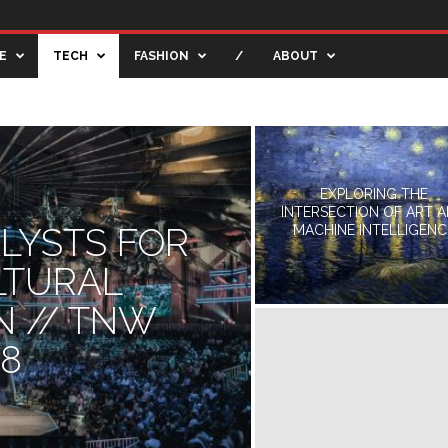
E
TECH
FASHION
/
ABOUT
TIVE BLOG
CREATIVE SHOWCASE
ENTERTAINMENT
EXPLORING THE
INTERSECTION OF ART 
ALYSTS FOR
MACHINE INTELLIGENC
LTURAL
N // TNW
18