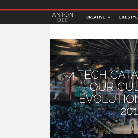
A
CREATIVE
LIFESTYL
n
ARCHITECTURE
ART & DESIGN
CREA
t
o
4 TECH CAT
n
OUR CU
D
EVOLUTIO
e
20
e