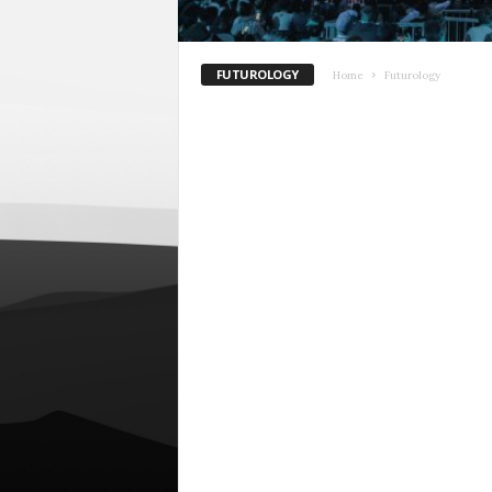
FUTUROLOGY
Home
Futurology