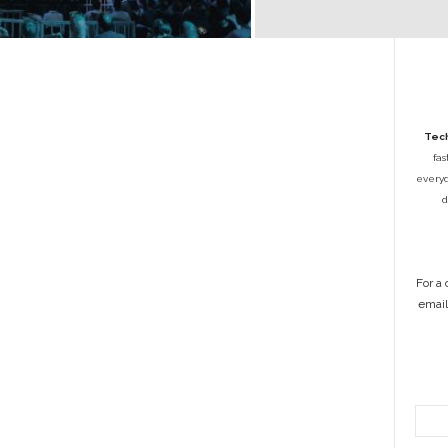
Tech
fas
everyda
d
For a
emai