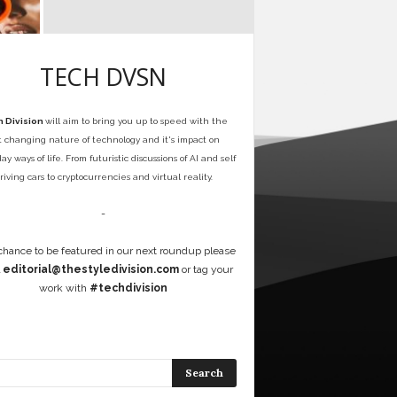
TECH DVSN
 Division
will aim to bring you up to speed with the
t changing nature of technology and it's impact on
y ways of life. From futuristic discussions of AI and self
riving cars to cryptocurrencies and virtual reality.
-
 chance to be featured in our next roundup please
l
editorial@thestyledivision.com
or tag your
work with
#techdivision