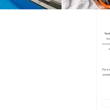
Tech
fas
everyda
d
For a
emai