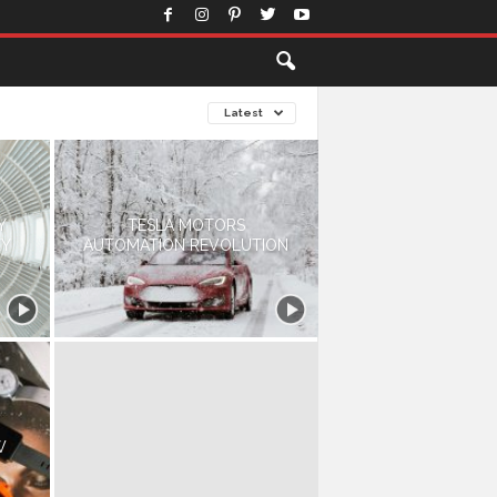
Latest
Y
TESLA MOTORS
XY
AUTOMATION REVOLUTION
W