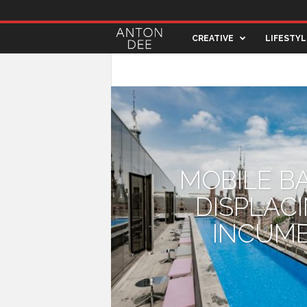
A
CREATIVE
LIFESTYL
n
ARCHITECTURE
ART & DESIGN
CREA
t
o
n
MOBILE B
D
DISPLAC
e
INCUM
e