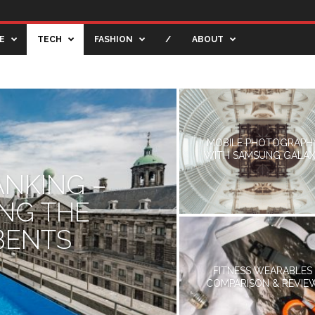
E
TECH
FASHION
/
ABOUT
TIVE BLOG
CREATIVE SHOWCASE
ENTERTAINMENT
MOBILE PHOTOGRAPH
WITH SAMSUNG GALA
ANKING –
ING THE
BENTS
FITNESS WEARABLES
COMPARISON & REVIE