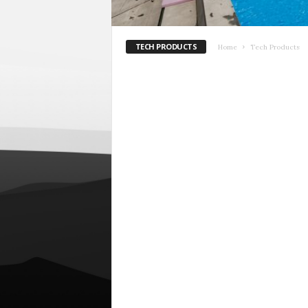
TECH PRODUCTS
Home
Tech Products