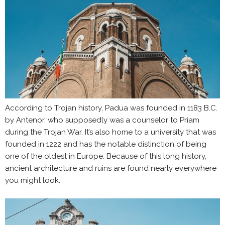
According to Trojan history, Padua was founded in 1183 B.C.
by Antenor, who supposedly was a counselor to Priam
during the Trojan War. It’s also home to a university that was
founded in 1222 and has the notable distinction of being
one of the oldest in Europe. Because of this long history,
ancient architecture and ruins are found nearly everywhere
you might look.