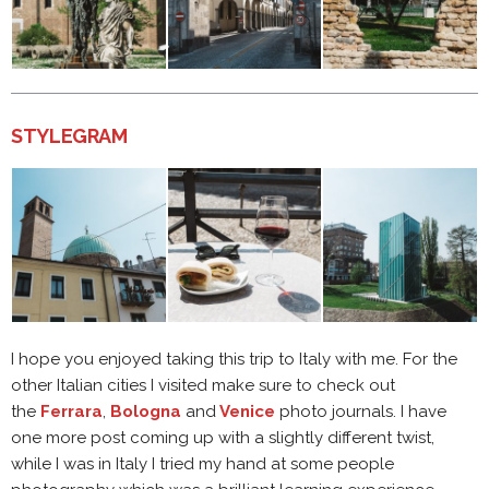
STYLEGRAM
I hope you enjoyed taking this trip to Italy with me. For the
other Italian cities I visited make sure to check out
the
Ferrara
,
Bologna
and
Venice
photo journals. I have
one more post coming up with a slightly different twist,
while I was in Italy I tried my hand at some people