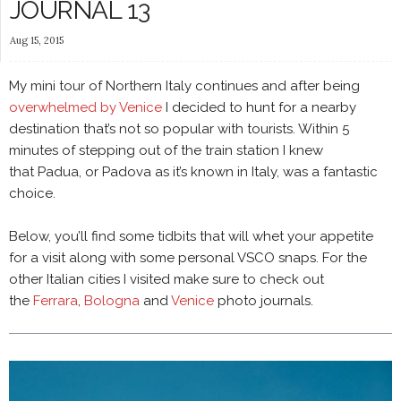
JOURNAL 13
Aug 15, 2015
My mini tour of Northern Italy continues and after being
overwhelmed by Venice
I decided to hunt for a nearby
destination that’s not so popular with tourists. Within 5
minutes of stepping out of the train station I knew
that Padua, or Padova as it’s known in Italy, was a fantastic
choice.
Below, you’ll find some tidbits that will whet your appetite
for a visit along with some personal VSCO snaps. For the
other Italian cities I visited make sure to check out
the
Ferrara
,
Bologna
and
Venice
photo journals.