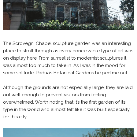
The Scrovegni Chapel sculpture garden was an interesting
place to stroll through as every conceivable type of art was
on display here. From surrealist to modernist sculptures it
was almost too much to take in. As I was in the mood for
some solitude, Padua’s Botanical Gardens helped me out.
Although the grounds are not especially large, they are laid
out well enough to prevent visitors from feeling
overwhelmed. Worth noting that it’s the first garden of its
type in the world and almost felt like it was built especially
for this city.