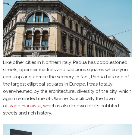
Like other cities in Northern Italy, Padua has cobblestoned
streets, open-air markets and spacious squares where you
can stop and admire the scenery. In fact, Padua has one of
the largest elliptical squares in Europe. I was totally
overwhelmed by the architectural diversity of the city, which
again reminded me of Ukraine. Specifically the town
of
Ivano Frankivsk
, which is also known for it’s cobbled
streets and rich history.