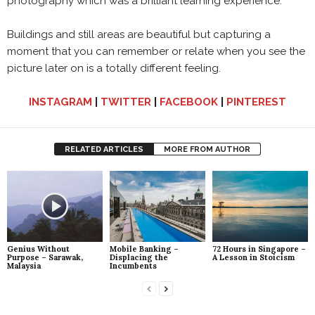
photography which was a brilliant learning experience.
Buildings and still areas are beautiful but capturing a
moment that you can remember or relate when you see the
picture later on is a totally different feeling.
INSTAGRAM
|
TWITTER
|
FACEBOOK
|
PINTEREST
RELATED ARTICLES
MORE FROM AUTHOR
Genius Without
Mobile Banking –
72 Hours in Singapore –
Purpose – Sarawak,
Displacing the
A Lesson in Stoicism
Malaysia
Incumbents