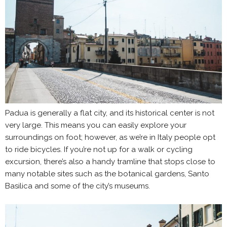
Padua is generally a flat city, and its historical center is not
very large. This means you can easily explore your
surroundings on foot; however, as we’re in Italy people opt
to ride bicycles. If you’re not up for a walk or cycling
excursion, there’s also a handy tramline that stops close to
many notable sites such as the botanical gardens, Santo
Basilica and some of the city’s museums.