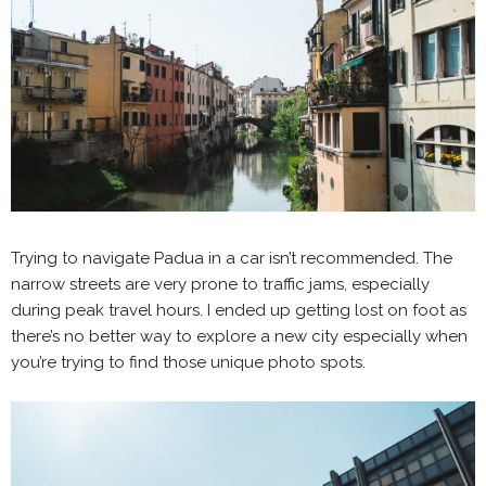
Trying to navigate Padua in a car isn’t recommended. The
narrow streets are very prone to traffic jams, especially
during peak travel hours. I ended up getting lost on foot as
there’s no better way to explore a new city especially when
you’re trying to find those unique photo spots.