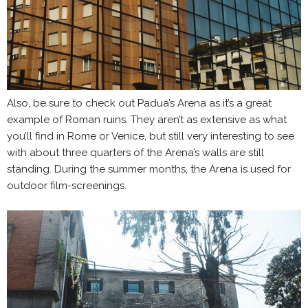
Also, be sure to check out Padua’s Arena as it’s a great
example of Roman ruins. They aren’t as extensive as what
you’ll find in Rome or Venice, but still very interesting to see
with about three quarters of the Arena’s walls are still
standing. During the summer months, the Arena is used for
outdoor film-screenings.