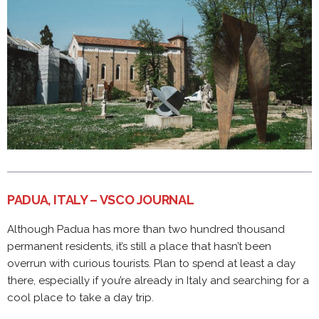
PADUA, ITALY – VSCO JOURNAL
Although Padua has more than two hundred thousand
permanent residents, it’s still a place that hasn’t been
overrun with curious tourists. Plan to spend at least a day
there, especially if you’re already in Italy and searching for a
cool place to take a day trip.