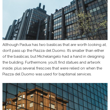
Although Padua has two basilicas that are worth looking at,
don’t pass up the Piazza del Duomo. It’s smaller than either
of the basilicas, but Michelangelo had a hand in designing
the building. Furthermore, you’ll find statues and artwork
inside, plus several frescoes that were relied on when the
Piazza del Duomo was used for baptismal services.