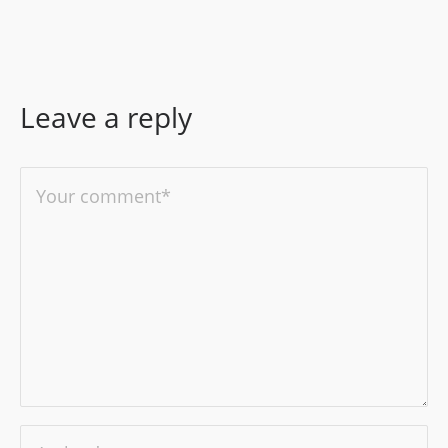
Leave a reply