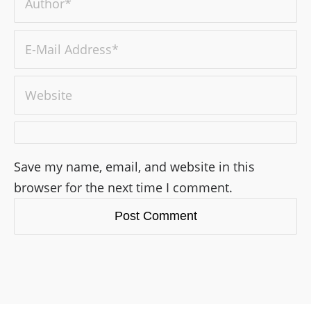
Save my name, email, and website in this
browser for the next time I comment.