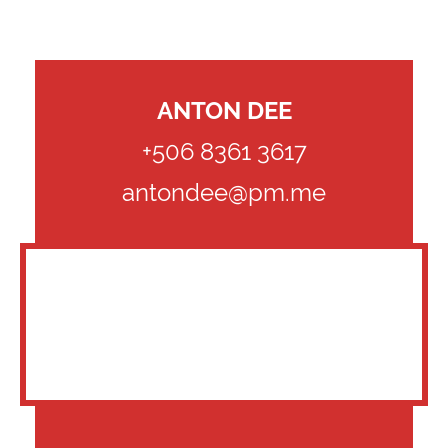
ANTON DEE
+506 8361 3617
antondee@pm.me
CLIENTS