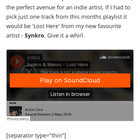
the perfect avenue for an indie artist. If I had to
pick just one track from this months playlist it
would be 'Lost Here' from my new favourite
artist -
Synkro
. Give it a whirl.
[separator type="thin"]