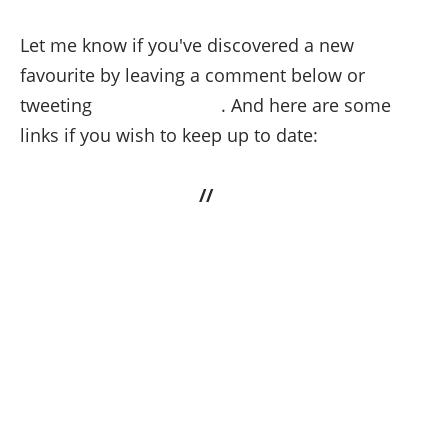
Let me know if you've discovered a new
favourite by leaving a comment below or
tweeting
@StyleDivision
. And here are some
links if you wish to keep up to date:
Last.fm
//
Soundcloud