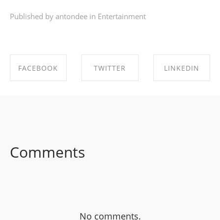
Published by antondee in
Entertainment
FACEBOOK
TWITTER
LINKEDIN
SHARE ON
SHARE ON
SHARE ON
FACEBOOK
TWITTER
LINKEDIN
Comments
No comments.