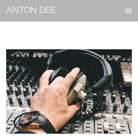
ANTON DEE