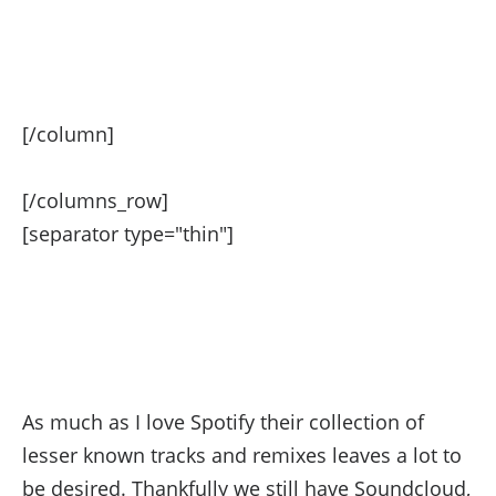
[/column]
[/columns_row]
[separator type="thin"]
May 2015 Soundcloud
Playlist
As much as I love Spotify their collection of
lesser known tracks and remixes leaves a lot to
be desired. Thankfully we still have Soundcloud,