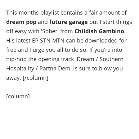
This months playlist contains a fair amount of
dream pop
and
future garage
but I start things
off easy with 'Sober' from
Childish Gambino
.
His latest EP STN MTN can be downloaded for
free and I urge you all to do so. If you're into
hip-hop the opening track 'Dream / Southern
Hospitality / Partna Dem' is sure to blow you
away. [/column]
[column]