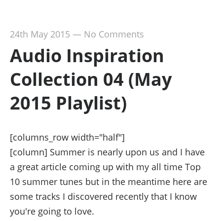
24th May 2015
—
No Comments
Audio Inspiration
Collection 04 (May
2015 Playlist)
[columns_row width="half"]
[column] Summer is nearly upon us and I have
a great article coming up with my all time Top
10 summer tunes but in the meantime here are
some tracks I discovered recently that I know
you're going to love.