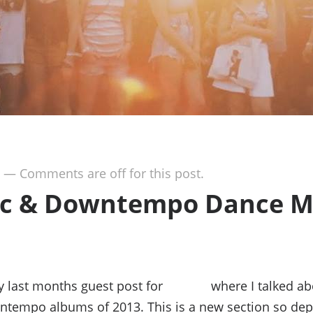
—
Comments are off for this post.
ic & Downtempo Dance M
my last months guest post for
Jivetalk
where I talked ab
ntempo albums of 2013. This is a new section so de