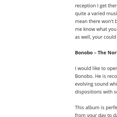
reception I get ther
quite a varied mus
mean there won't b
me know what you 
as well, your could
Bonobo – The Nor
I would like to ope
Bonobo. He is reco
evolving sound whic
dispositions with 
This album is perfe
from your day to day