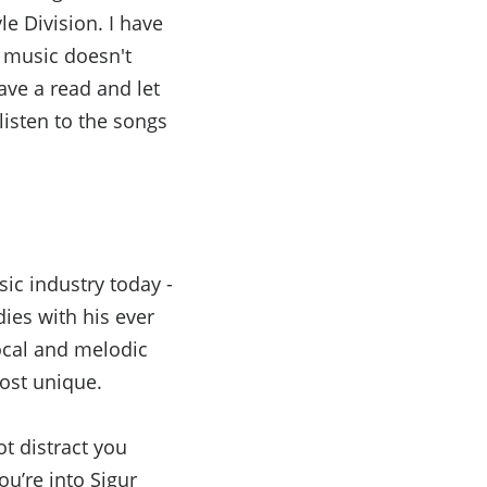
le Division. I have
e music doesn't
ave a read and let
isten to the songs
sic industry today -
ies with his ever
vocal and melodic
ost unique.
t distract you
ou’re into Sigur