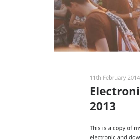
11th February 2014
Electron
2013
This is a copy of 
electronic and dow