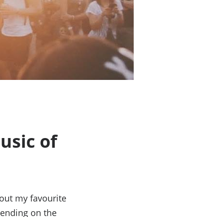
usic of
out my favourite
pending on the