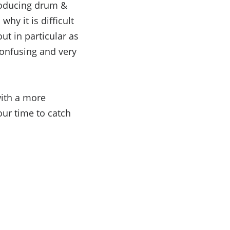
producing drum &
hy it is difficult
ut in particular as
confusing and very
with a more
our time to catch