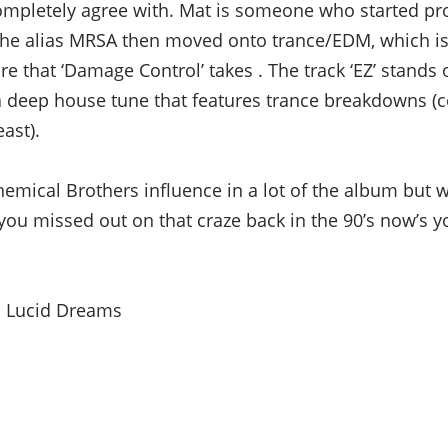
 completely agree with. Mat is someone who started 
he alias MRSA then moved onto trance/EDM, which is w
re that ‘Damage Control’ takes . The track ‘EZ’ stands o
a deep house tune that features trance breakdowns (
ast).
hemical Brothers influence in a lot of the album but 
f you missed out on that craze back in the 90’s now’s y
: Lucid Dreams