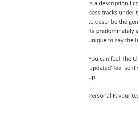
is a description I
bass tracks under t
to describe the gen
its predominately 
unique to say the le
You can feel The C
‘updated’ feel so i
up.
Personal Favourite