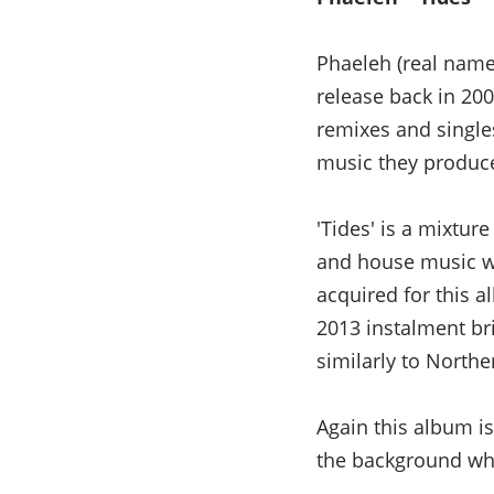
Phaeleh (real name 
release back in 200
remixes and singles 
music they produc
'Tides' is a mixtu
and house music wh
acquired for this 
2013 instalment br
similarly to Northe
Again this album is
the background whi