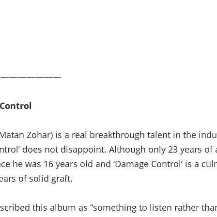
————————
Control
atan Zohar) is a real breakthrough talent in the indu
rol’ does not disappoint. Although only 23 years of
nce he was 16 years old and ‘Damage Control’ is a cul
ars of solid graft.
scribed this album as “something to listen rather tha