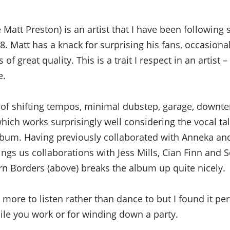
Matt Preston) is an artist that I have been following 
8. Matt has a knack for surprising his fans, occasional
of great quality. This is a trait I respect in an artist –
e.
re of shifting tempos, minimal dubstep, garage, downt
ich works surprisingly well considering the vocal tal
album. Having previously collaborated with Anneka and
ings us collaborations with Jess Mills, Cian Finn an
rn Borders (above) breaks the album up quite nicely.
 more to listen rather than dance to but I found it per
le you work or for winding down a party.