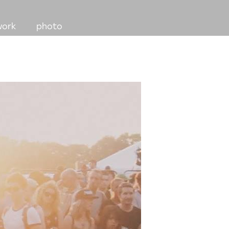
work
photo