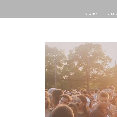
video
visu