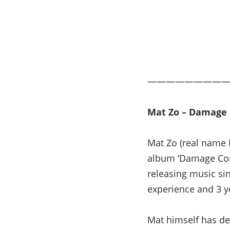
————————
Mat Zo – Damage 
Mat Zo (real name M
album ‘Damage Cont
releasing music si
experience and 3 ye
Mat himself has de