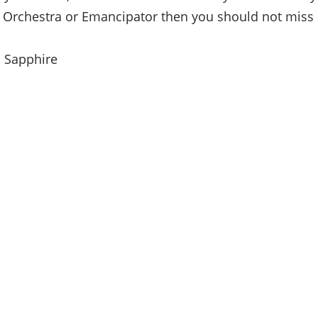
 Orchestra or Emancipator then you should not miss o
: Sapphire