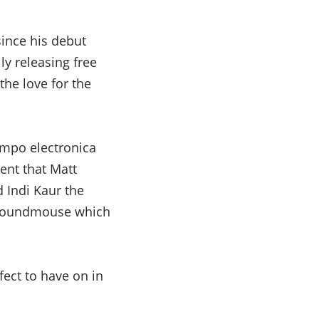
since his debut
ly releasing free
 the love for the
empo electronica
ent that Matt
 Indi Kaur the
d Soundmouse which
fect to have on in