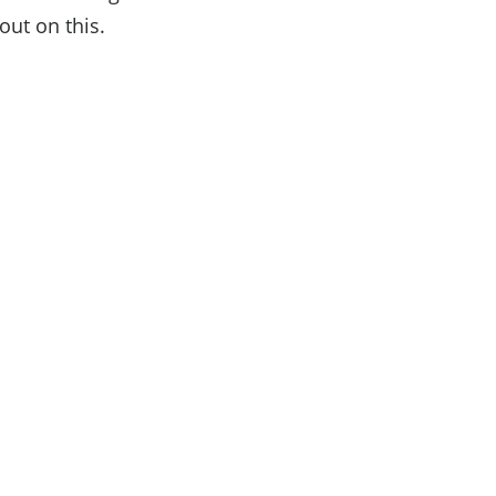
ut on this.