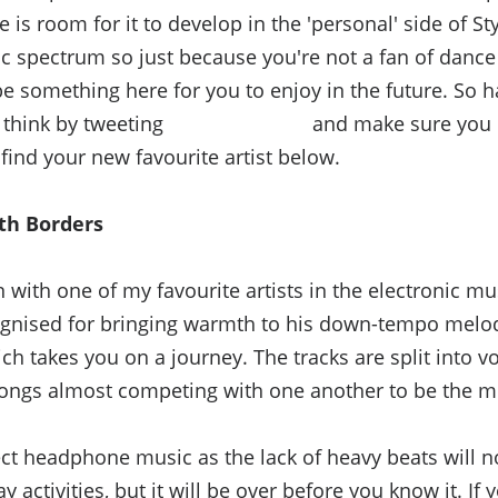
e is room for it to develop in the 'personal' side of Sty
ic spectrum so just because you're not a fan of danc
e something here for you to enjoy in the future. So h
think by tweeting
@StyleDivision
and make sure you l
 find your new favourite artist below.
th Borders
n with one of my favourite artists in the electronic mu
gnised for bringing warmth to his down-tempo melod
h takes you on a journey. The tracks are split into 
songs almost competing with one another to be the m
ct headphone music as the lack of heavy beats will no
 activities, but it will be over before you know it. If y