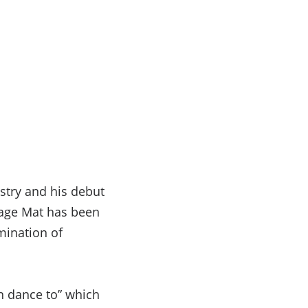
stry and his debut
 age Mat has been
mination of
n dance to” which