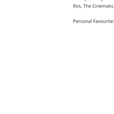
Ros, The Cinematic
Personal Favourite