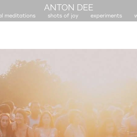
ANTON DEE
al meditations
shots of joy
experiments