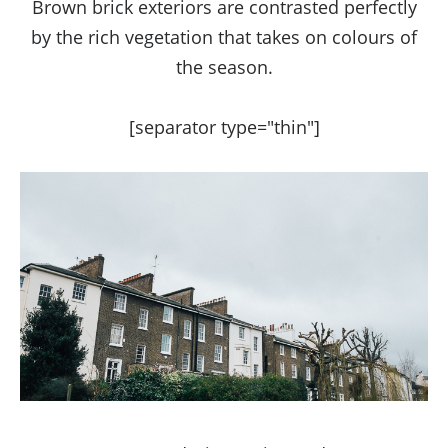
Brown brick exteriors are contrasted perfectly
by the rich vegetation that takes on colours of
the season.
[separator type="thin"]