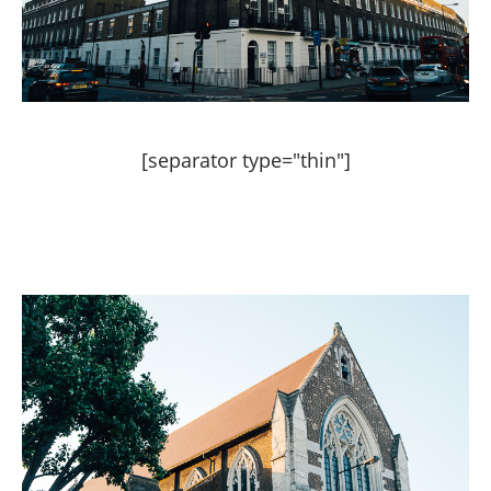
[separator type="thin"]
STYLEGRAM