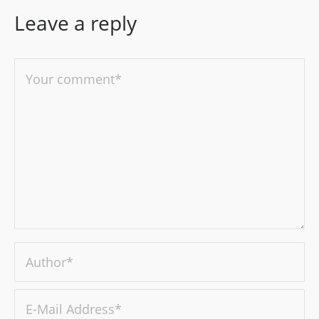
Leave a reply