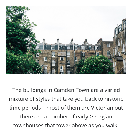
The buildings in Camden Town are a varied
mixture of styles that take you back to historic
time periods – most of them are Victorian but
there are a number of early Georgian
townhouses that tower above as you walk.