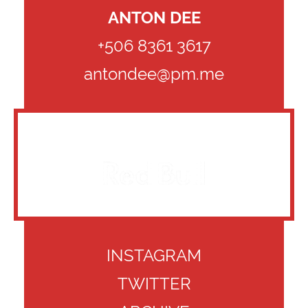
ANTON DEE
+506 8361 3617
antondee@pm.me
CLIENTS
INSTAGRAM
TWITTER