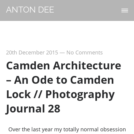
ANTON DEE
20th December 2015
—
No Comments
Camden Architecture
– An Ode to Camden
Lock // Photography
Journal 28
Over the last year my totally normal obsession