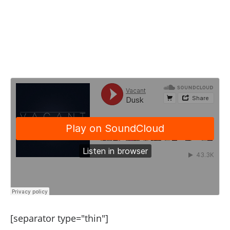
[separator type="thin"]