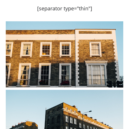
[separator type="thin"]