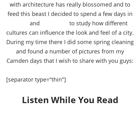
with architecture has really blossomed and to
feed this beast I decided to spend a few days in
Rome
and
Barcelona
to study how different
cultures can influence the look and feel of a city.
During my time there I did some spring cleaning
and found a number of pictures from my
Camden days that I wish to share with you guys:
[separator type="thin"]
Listen While You Read