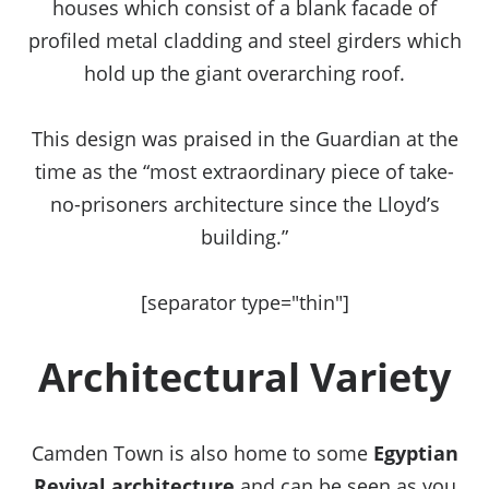
houses which consist of a blank facade of
profiled metal cladding and steel girders which
hold up the giant overarching roof.
This design was praised in the Guardian at the
time as the “most extraordinary piece of take-
no-prisoners architecture since the Lloyd’s
building.”
[separator type="thin"]
Architectural Variety
Camden Town is also home to some
Egyptian
Revival architecture
and can be seen as you