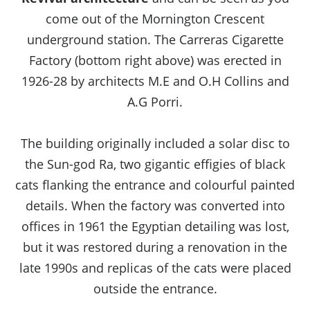
come out of the Mornington Crescent
underground station. The Carreras Cigarette
Factory (bottom right above) was erected in
1926-28 by architects M.E and O.H Collins and
A.G Porri.
The building originally included a solar disc to
the Sun-god Ra, two gigantic effigies of black
cats flanking the entrance and colourful painted
details. When the factory was converted into
offices in 1961 the Egyptian detailing was lost,
but it was restored during a renovation in the
late 1990s and replicas of the cats were placed
outside the entrance.