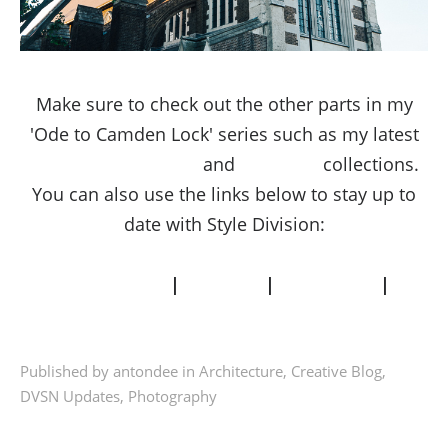
Make sure to check out the other parts in my
'Ode to Camden Lock' series such as my latest
Camden Street Style
and
Street Art
collections.
You can also use the links below to stay up to
date with Style Division:
INSTAGRAM
|
TWITTER
|
FACEBOOK
|
PINTEREST
Published by antondee in
Architecture
,
Creative Blog
,
DVSN Updates
,
Photography