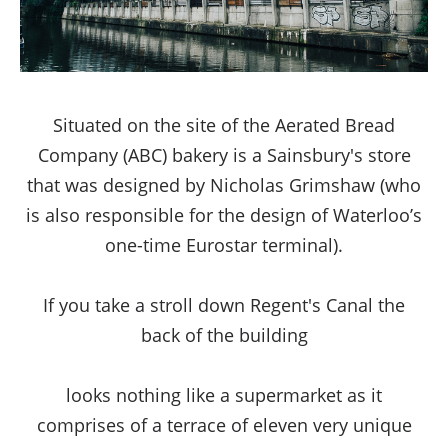
Situated on the site of the Aerated Bread
Company (ABC) bakery is a Sainsbury's store
that was designed by Nicholas Grimshaw (who
is also responsible for the design of Waterloo’s
one-time Eurostar terminal).
If you take a stroll down Regent's Canal the
back of the building
www.healthsupportyou.com/cialis-tadalafil/
looks nothing like a supermarket as it
comprises of a terrace of eleven very unique