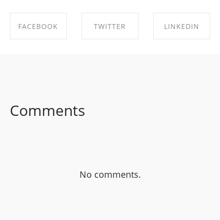
FACEBOOK
TWITTER
LINKEDIN
SHARE ON
SHARE ON
SHARE ON
FACEBOOK
TWITTER
LINKEDIN
Comments
No comments.