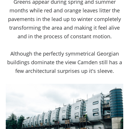
Greens appear during spring and summer
months while red and orange leaves litter the
pavements in the lead up to winter completely
transforming the area and making it feel alive
and in the process of constant motion.
Although the perfectly symmetrical Georgian
buildings dominate the view Camden still has a
few architectural surprises up it's sleeve.