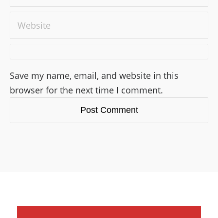
Save my name, email, and website in this
browser for the next time I comment.