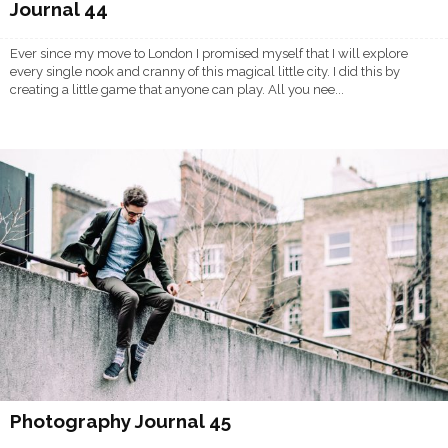
Journal 44
Ever since my move to London I promised myself that I will explore
every single nook and cranny of this magical little city. I did this by
creating a little game that anyone can play. All you nee...
Photography Journal 45