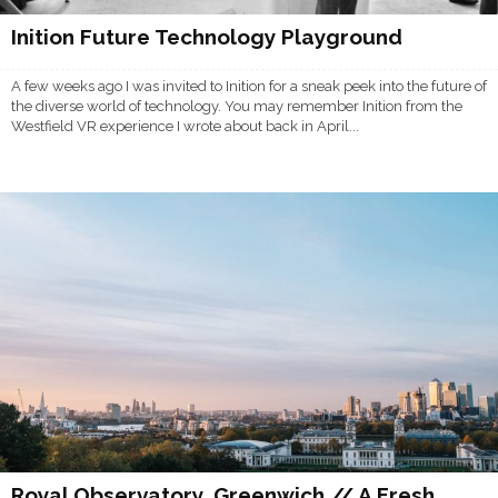
Inition Future Technology Playground
A few weeks ago I was invited to Inition for a sneak peek into the future of
the diverse world of technology. You may remember Inition from the
Westfield VR experience I wrote about back in April...
Royal Observatory, Greenwich // A Fresh