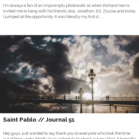
I'm always a fan of an impromptu photowalk so when Richard Harris
invited me to hang with his friends Jess, Jonathon, Ed, Zsuzsa and Koray
I jumped at the opportunity. It was literally my first d...
Saint Pablo // Journal 51
Hey guys, just wanted to say thank you to everyone who took the time
out of their undoubtedly busy schedule to check out my blog. It honestly