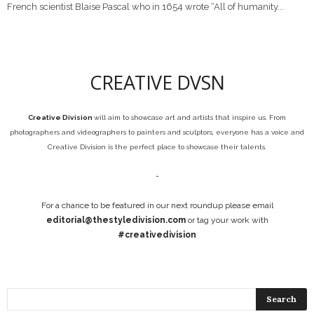
French scientist Blaise Pascal who in 1654 wrote “All of humanity...
CREATIVE DVSN
Creative Division
will aim to showcase art and artists that inspire us. From
photographers and videographers to painters and sculptors, everyone has a voice and
Creative Division is the perfect place to showcase their talents.
-
For a chance to be featured in our next roundup please email
editorial@thestyledivision.com
or tag your work with
#creativedivision