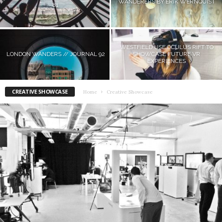
WANDERERS BY ERIK WERNQUIST
81
WESTFIELD USE OCULUS RIFT TO
LONDON WANDERS // JOURNAL 92
SHOWCASE FUTURE VR
EXPERIENCES
CREATIVE SHOWCASE
Home
Creative Showcase