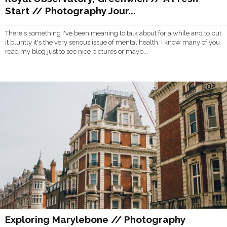
Start // Photography Jour...
There's something I've been meaning to talk about for a while and to put
it bluntly it's the very serious issue of mental health. I know many of you
read my blog just to see nice pictures or mayb...
Exploring Marylebone // Photography