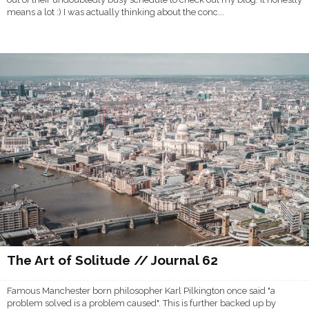
means a lot :) I was actually thinking about the conc...
The Art of Solitude // Journal 62
Famous Manchester born philosopher Karl Pilkington once said "a
problem solved is a problem caused". This is further backed up by